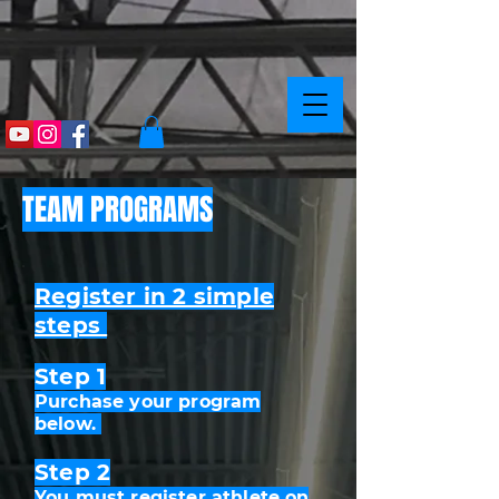
TEAM PROGRAMS
Register in 2 simple
steps
Step 1
Purchase your program
below.
Step 2
You must register athlete on