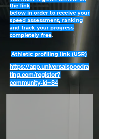
the
link
below
in order to receive your
speed
assessment
, ranking
and track your progress
completely free
.
Athletic profiling link (USR)
https://app.universalspeedra
ting.com/register?
community-id=84