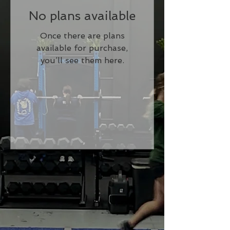
No plans available
Once there are plans
available for purchase,
you’ll see them here.