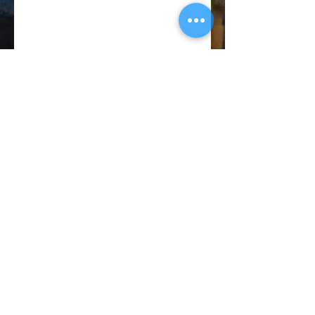
© 2018 CATANO PERFORMANCE
BACK TO TOP
Privacy
Policy
Terms of
Service