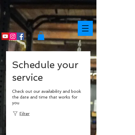
Schedule your
service
Check out our availability and book
the date and time that works for
you
Filter