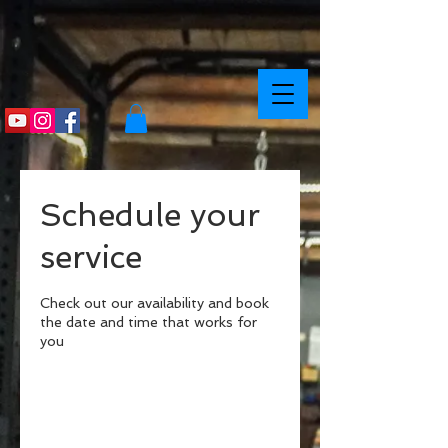
Schedule your
service
Check out our availability and book
the date and time that works for
you