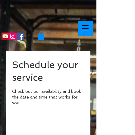
Schedule your
service
Check out our availability and book
the date and time that works for
you