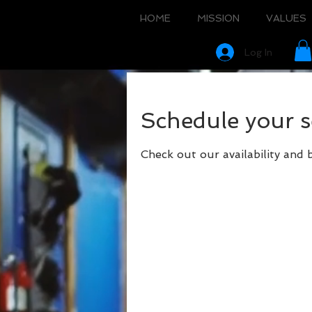
HOME
MISSION
VALUES
Log In
Schedule your s
Check out our availability and