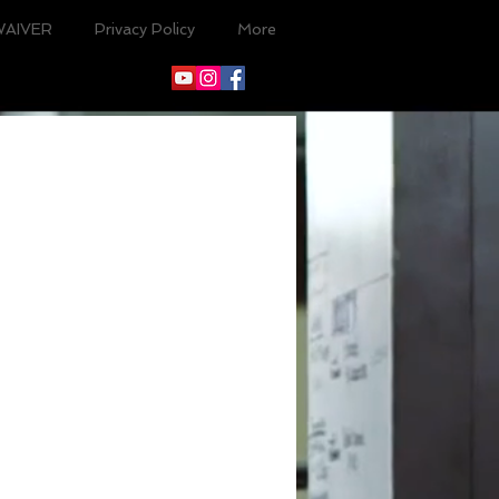
WAIVER
Privacy Policy
More