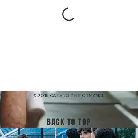
© 2018 CATANO PERFORMANCE
BACK TO TOP