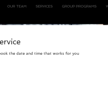
OUR TEAM
SERVICES
GROUP PROGRAMS
ervice
 book the date and time that works for you