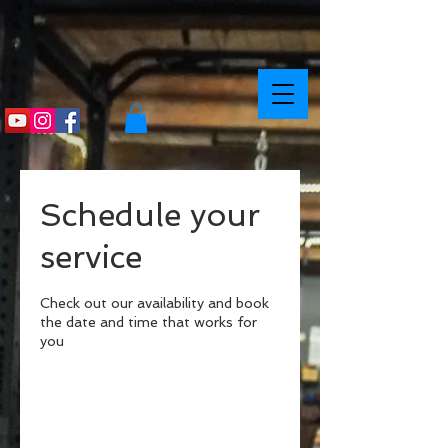
Schedule your
service
Check out our availability and book
the date and time that works for
you