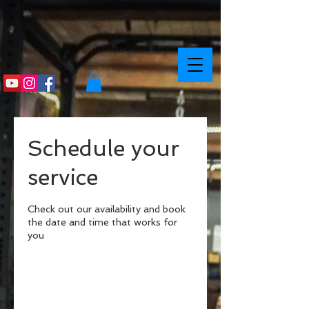
Schedule your
service
Check out our availability and book
the date and time that works for
you