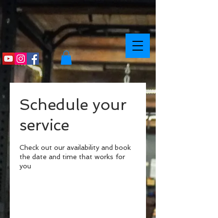
Schedule your
service
Check out our availability and book
the date and time that works for
you