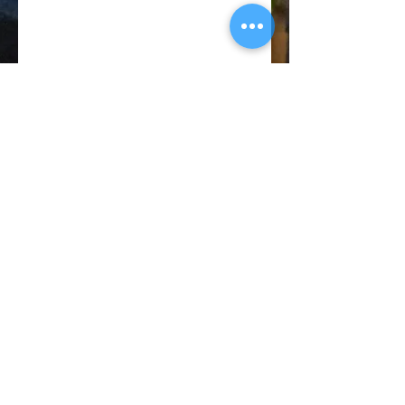
© 2018 CATANO PERFORMANCE
BACK TO TOP
Privacy
Policy
Terms of
Service