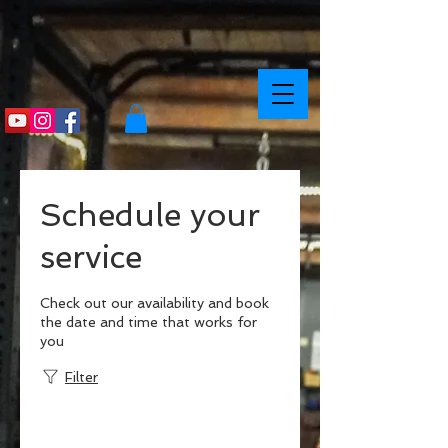
Schedule your
service
Check out our availability and book
the date and time that works for
you
Filter