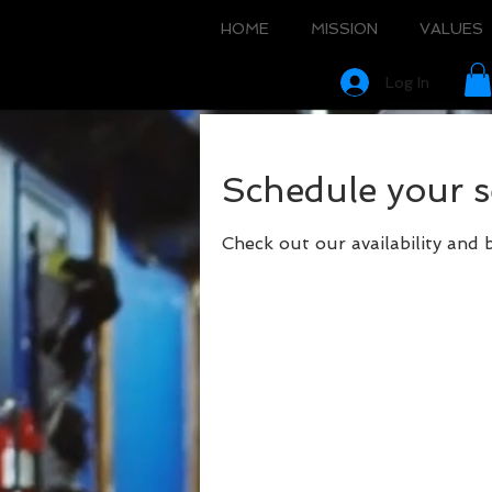
HOME
MISSION
VALUES
Log In
Schedule your s
Check out our availability and