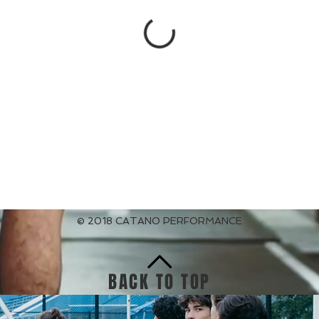
© 2018 CATANO PERFORMANCE
BACK TO TOP