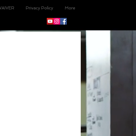
WAIVER
Privacy Policy
More