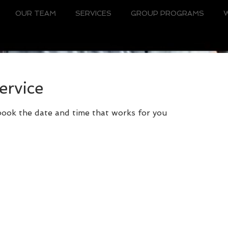
OUR TEAM
SERVICES
GROUP PROGRAMS
ervice
 book the date and time that works for you