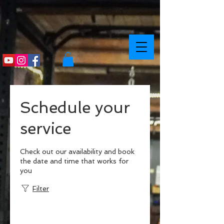
Schedule your
service
Check out our availability and book
the date and time that works for
you
Filter