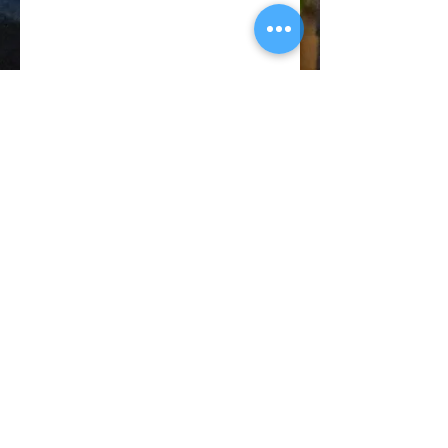
© 2018 CATANO PERFORMANCE
BACK TO TOP
Privacy
Policy
Terms of
Service