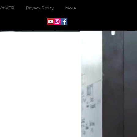
WAIVER
Privacy Policy
More