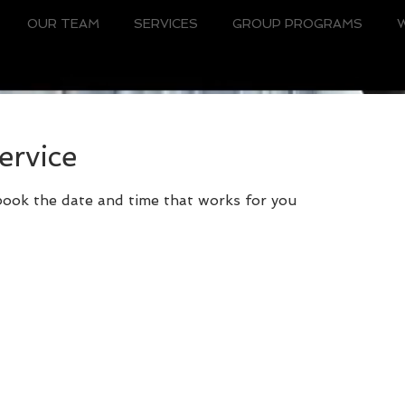
OUR TEAM
SERVICES
GROUP PROGRAMS
ervice
 book the date and time that works for you