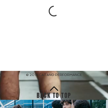
© 2018 CATANO PERFORMANCE
BACK TO TOP