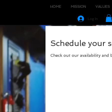
HOME
MISSION
VALUES
Log In
Schedule your s
Check out our availability and