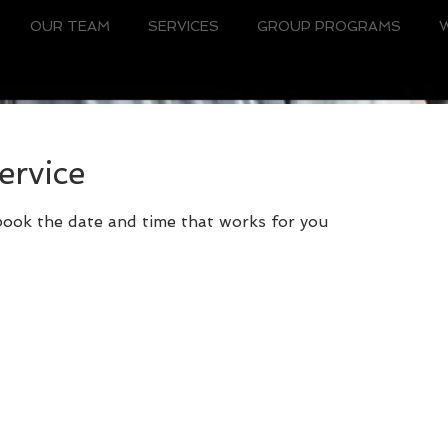
OUR TEAM
SERVICES
GROUP PROGRAMS
ervice
 book the date and time that works for you