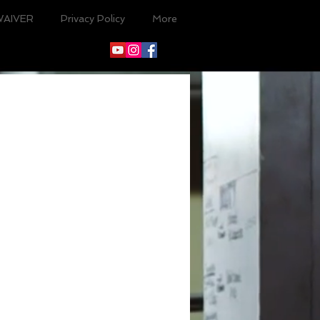
WAIVER
Privacy Policy
More