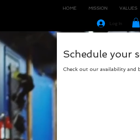
HOME
MISSION
VALUES
Log In
Schedule your s
Check out our availability and