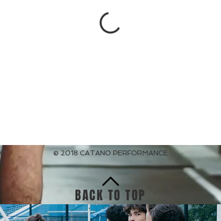
© 2018 CATANO PERFORMANCE
BACK TO TOP