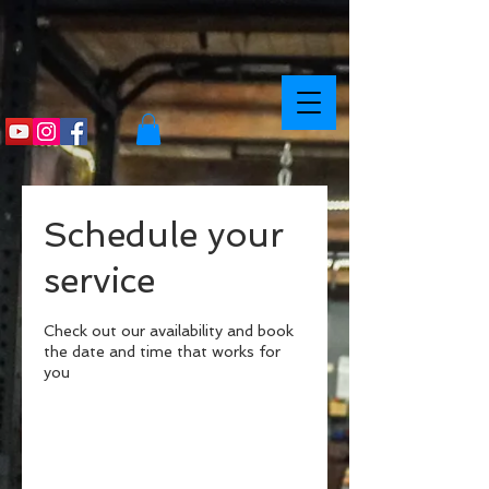
Schedule your
service
Check out our availability and book
the date and time that works for
you