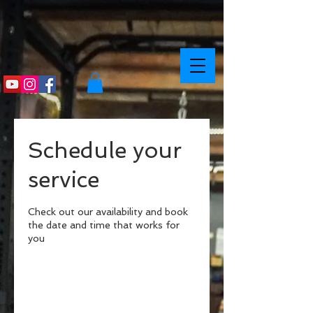
Schedule your
service
Check out our availability and book
the date and time that works for
you