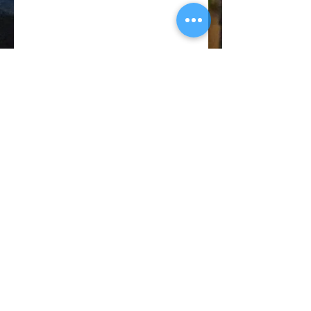
© 2018 CATANO PERFORMANCE
BACK TO TOP
Privacy
Policy
Terms of
Service