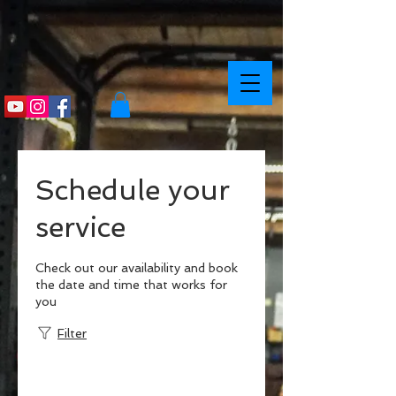
Schedule your
service
Check out our availability and book
the date and time that works for
you
Filter