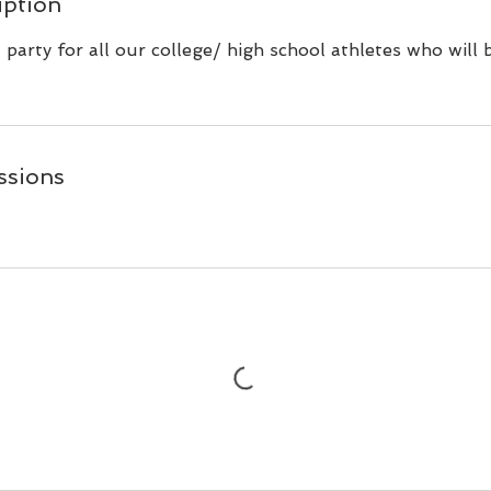
iption
party for all our college/ high school athletes who will 
ssions