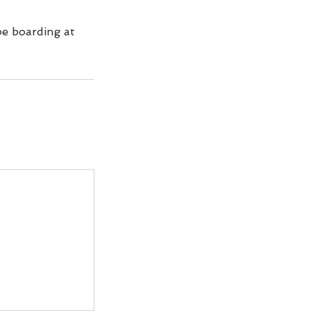
be boarding at