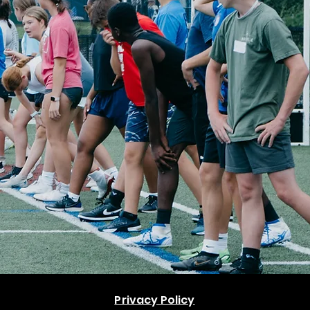
Privacy Policy