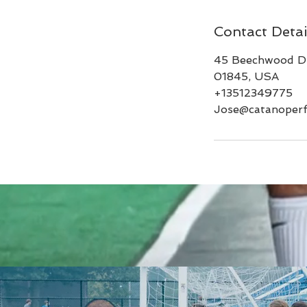
Contact Detai
45 Beechwood Dr
01845, USA
+13512349775
Jose@catanoper