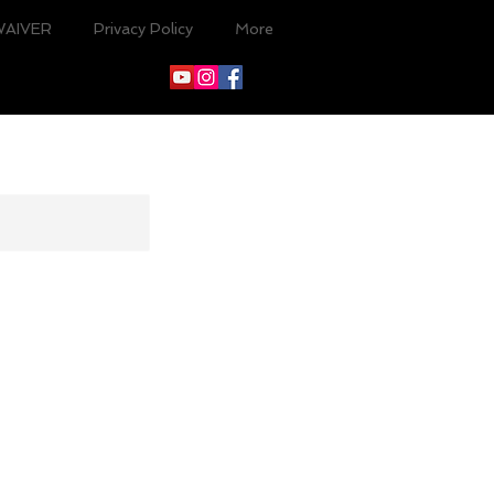
WAIVER
Privacy Policy
More