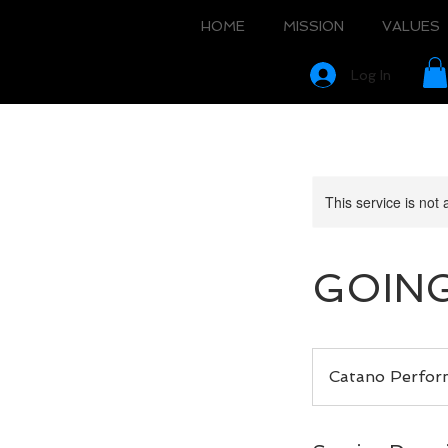
HOME
MISSION
VALUES
Log In
This service is not 
GOING
Catano Perfo