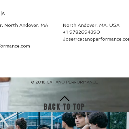
ls
, North Andover, MA
North Andover, MA, USA
+1 9782694390
Jose@catanoperformance.c
formance.com
© 2018 CATANO PERFORMANCE
BACK TO TOP