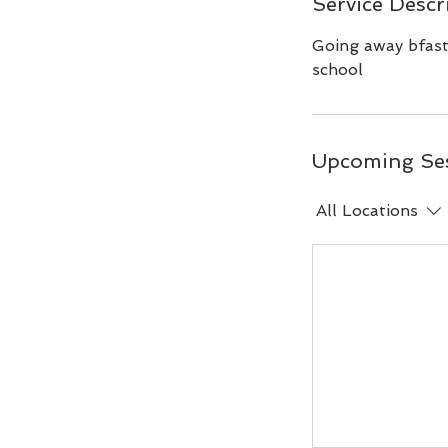
Service Descr
Going away bfast 
school
Upcoming Se
All Locations