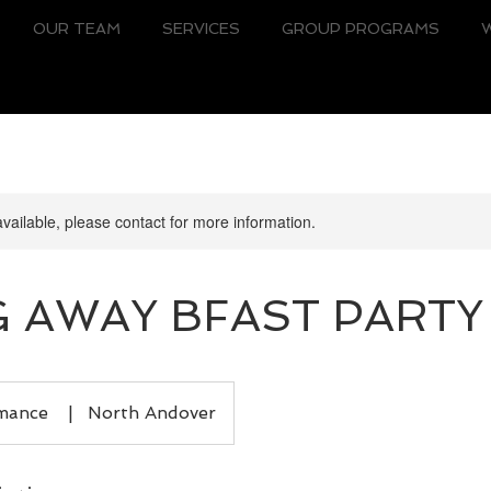
OUR TEAM
SERVICES
GROUP PROGRAMS
available, please contact for more information.
 AWAY BFAST PARTY
rmance
|
North Andover