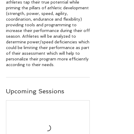
athletes tap their true potential while
priming the pillars of athletic development
(strength, power, speed, agility,
coordination, endurance and flexibility)
providing tools and programming to
increase their performance during their off
season. Athletes will be analyzed to
determine power/speed deficiencies which
could be limiting their performance as part
of their assessment which will help to
personalize their program more efficiently
according to their needs.
Upcoming Sessions