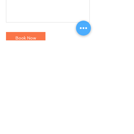
Book Now
Contact Details
North Andover, MA, USA
+1 9782694390
Jose@catanoperformance.com
© 2018 CATANO PERFORMANCE