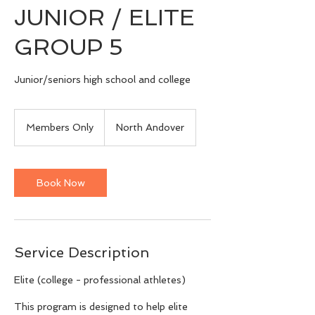
JUNIOR / ELITE
GROUP 5
Junior/seniors high school and college
Members
Only
Members Only
North Andover
Book Now
Service Description
Elite (college - professional athletes)
This program is designed to help elite