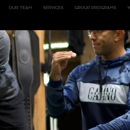
OUR TEAM
SERVICES
GROUP PROGRAMS