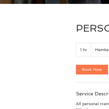
PERSO
Members
Only
1 hr
1
Member
h
Book Now
Service Descr
All personal trai