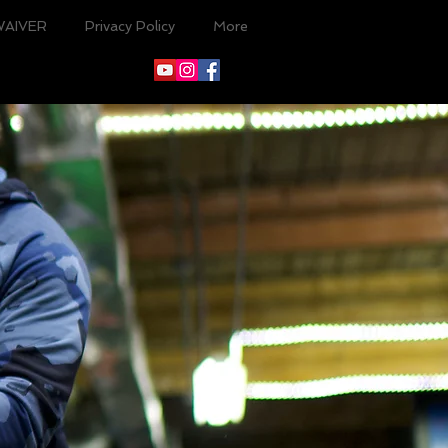
WAIVER
Privacy Policy
More