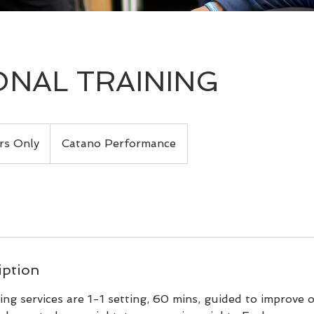
NAL TRAINING
s Only
Catano Performance
iption
ning services are 1-1 setting, 60 mins, guided to improve o