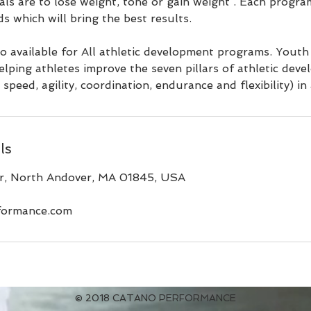
s are to lose weight, tone or gain weight . Each program
ds which will bring the best results.
lso available for All athletic development programs. Youth
elping athletes improve the seven pillars of athletic dev
speed, agility, coordination, endurance and flexibility) in 
ls
, North Andover, MA 01845, USA
formance.com
© 2018 CATANO PERFORMANCE