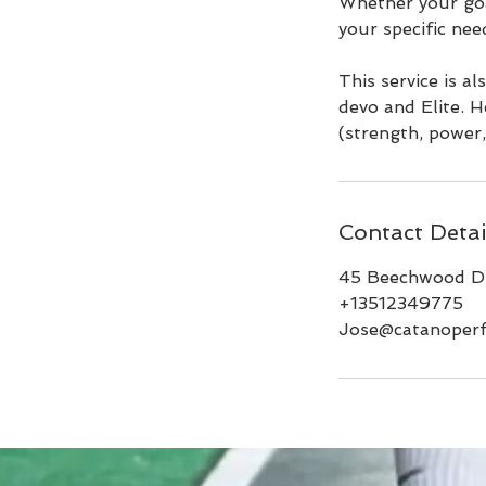
Whether your goal
your specific nee
This service is a
devo and Elite. H
(strength, power, 
Contact Detai
45 Beechwood Dr
+13512349775
Jose@catanoper