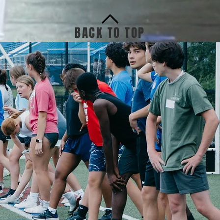
BACK TO TOP