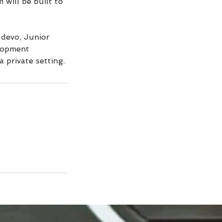
 will be built to
 devo, Junior
elopment
a private setting.