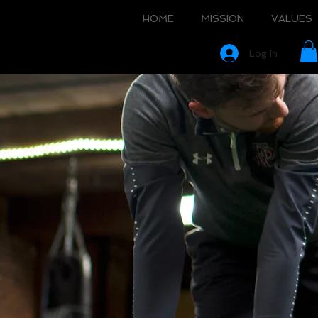
HOME
MISSION
VALUES
Log In