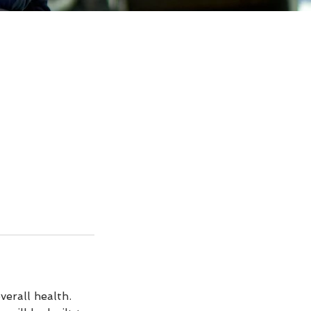
verall health.