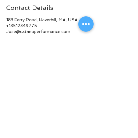
Contact Details
183 Ferry Road, Haverhill, MA, USA
+13512349775
Jose@catanoperformance.com
© 2018 CATANO PERFORMANCE
BACK TO TOP
Privacy