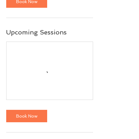
Book Now
Upcoming Sessions
Book Now