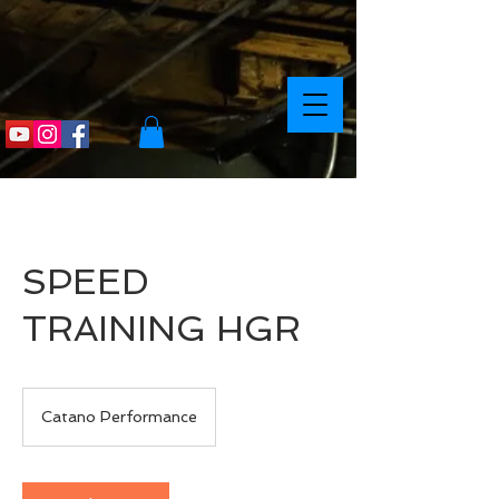
SPEED
TRAINING HGR
Catano Performance